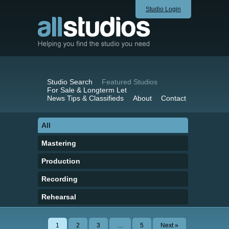
Studio Login
Studio Search
Featured Studios
For Sale & Longterm Let
News Tips & Classifieds
About
Contact
All
Mastering
Production
Recording
Rehearsal
1
2
3
…
5
Next »