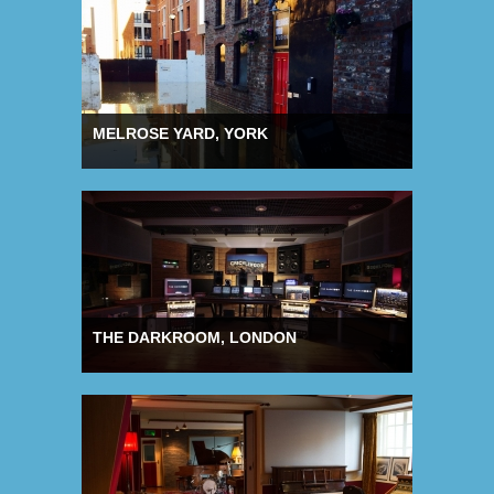
MELROSE YARD, YORK
THE DARKROOM, LONDON