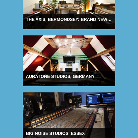
THE AXIS, BERMONDSEY: BRAND NEW PRODUCTION STUDIOS
AURATONE STUDIOS, GERMANY
BIG NOISE STUDIOS, ESSEX