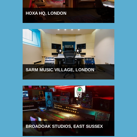
HOXA HQ, LONDON
SARM MUSIC VILLAGE, LONDON
BROADOAK STUDIOS, EAST SUSSEX