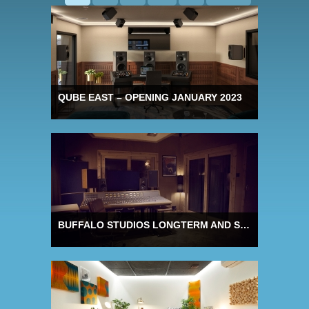
QUBE EAST – OPENING JANUARY 2023
BUFFALO STUDIOS LONGTERM AND STUDIO SHARE OFFERS FOR 2023