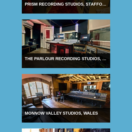
PRISM RECORDING STUDIOS, STAFFORDSHIRE
THE PARLOUR RECORDING STUDIOS, NORTHANTS
MONNOW VALLEY STUDIOS, WALES