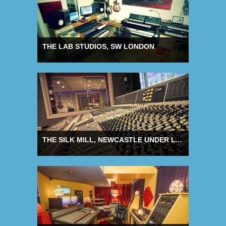
THE LAB STUDIOS, SW LONDON
THE SILK MILL, NEWCASTLE UNDER LYME