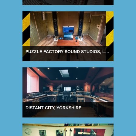
PUZZLE FACTORY SOUND STUDIOS, LONDON
DISTANT CITY, YORKSHIRE