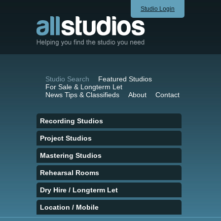
Studio Login
Studio Search
Featured Studios
For Sale & Longterm Let
News Tips & Classifieds
About
Contact
Recording Studios
Project Studios
Mastering Studios
Rehearsal Rooms
Dry Hire / Longterm Let
Location / Mobile