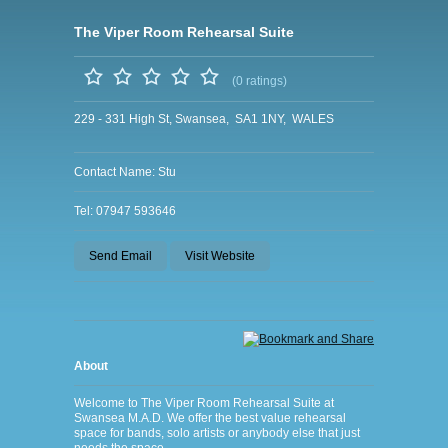
The Viper Room Rehearsal Suite
(0 ratings)
229 - 331 High St, Swansea, SA1 1NY, WALES
Contact Name: Stu
Tel: 07947 593646
Send Email
Visit Website
About
Welcome to The Viper Room Rehearsal Suite at
Swansea M.A.D. We offer the best value rehearsal
space for bands, solo artists or anybody else that just