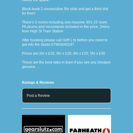
needs the space.
Block book 2 consecutive 5hr slots and get a third slot
for free!!
There's 3 rooms including one massive 30'x 15' room.
PA,drums and mics/stands included in the price. 2mins
from High St Train Station
After booking please call Griff 1 hr before you need to
get into the studio:07983640197
Prices are:2hr x £15; 3hr x £20; 4hr x £25; 5hr x £30
These are the best rates in town if you see any cheaper
genuine …
Ratings & Reviews
Post a Review