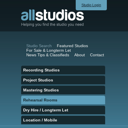
Studio Login
Studio Search
Featured Studios
For Sale & Longterm Let
News Tips & Classifieds
About
Contact
Recording Studios
Project Studios
Mastering Studios
Rehearsal Rooms
Dry Hire / Longterm Let
Location / Mobile