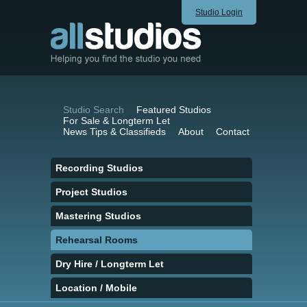
Studio Login
Studio Search
Featured Studios
For Sale & Longterm Let
News Tips & Classifieds
About
Contact
Recording Studios
Project Studios
Mastering Studios
Rehearsal Rooms
Dry Hire / Longterm Let
Location / Mobile