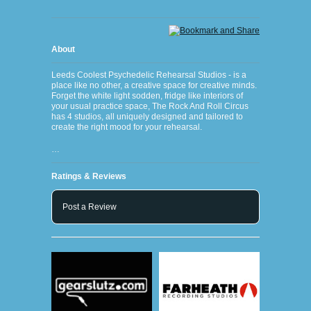
About
Leeds Coolest Psychedelic Rehearsal Studios - is a
place like no other, a creative space for creative minds.
Forget the white light sodden, fridge like interiors of
your usual practice space, The Rock And Roll Circus
has 4 studios, all uniquely designed and tailored to
create the right mood for your rehearsal.
…
Ratings & Reviews
Post a Review