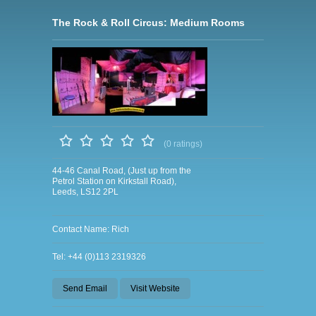
The Rock & Roll Circus: Medium Rooms
(0 ratings)
44-46 Canal Road, (Just up from the
Petrol Station on Kirkstall Road),
Leeds, LS12 2PL
Contact Name: Rich
Tel: +44 (0)113 2319326
Send Email
Visit Website