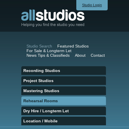
Studio Login
Studio Search
Featured Studios
For Sale & Longterm Let
News Tips & Classifieds
About
Contact
Recording Studios
Project Studios
Mastering Studios
Rehearsal Rooms
Dry Hire / Longterm Let
Location / Mobile