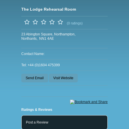
The Lodge Rehearsal Room
(0 ratings)
23 Abington Square, Northampton,
Northants, NN1 4AE
Contact Name:
Tel: +44 (0)1604 475399
Send Email
Visit Website
Ratings & Reviews
Post a Review