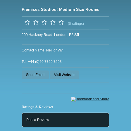
Premises Studios: Medium Size Rooms
(0 ratings)
209 Hackney Road, London, E2 8JL
Contact Name: Neil or Viv
Tel: +44 (0)20 7729 7593
Send Email
Visit Website
Ratings & Reviews
Post a Review