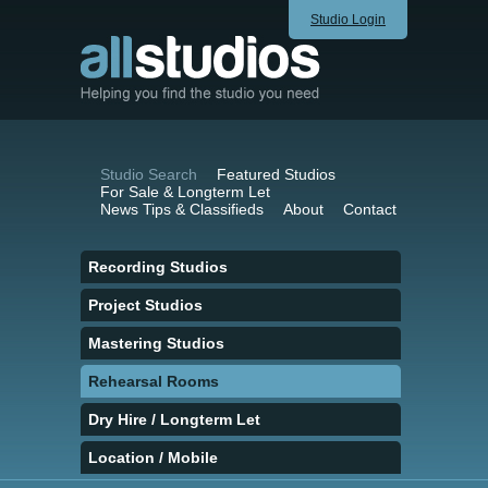
Studio Login
Studio Search
Featured Studios
For Sale & Longterm Let
News Tips & Classifieds
About
Contact
Recording Studios
Project Studios
Mastering Studios
Rehearsal Rooms
Dry Hire / Longterm Let
Location / Mobile