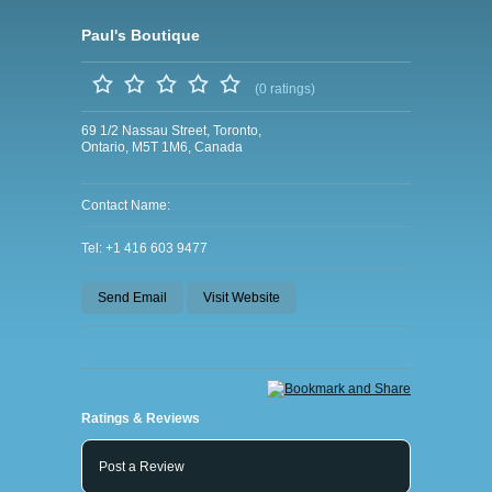
Paul's Boutique
(0 ratings)
69 1/2 Nassau Street, Toronto,
Ontario, M5T 1M6, Canada
Contact Name:
Tel: +1 416 603 9477
Send Email
Visit Website
Ratings & Reviews
Post a Review