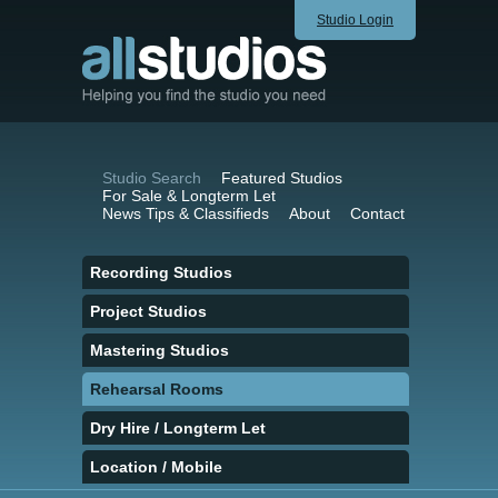
Studio Login
Studio Search
Featured Studios
For Sale & Longterm Let
News Tips & Classifieds
About
Contact
Recording Studios
Project Studios
Mastering Studios
Rehearsal Rooms
Dry Hire / Longterm Let
Location / Mobile