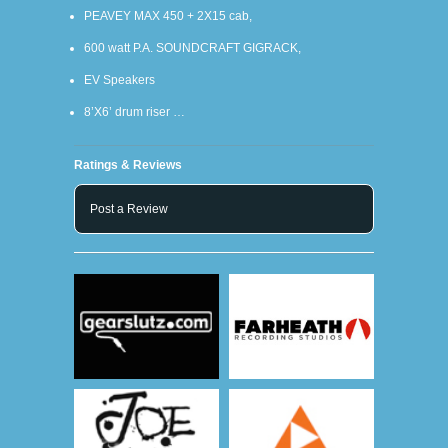
PEAVEY MAX 450 + 2X15 cab,
600 watt P.A. SOUNDCRAFT GIGRACK,
EV Speakers
8’X6’ drum riser …
Ratings & Reviews
Post a Review