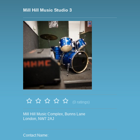
Mill Hill Music Studio 3
(0 ratings)
Mill Hill Music Complex, Bunns Lane
London, NW7 2AJ
Contact Name: