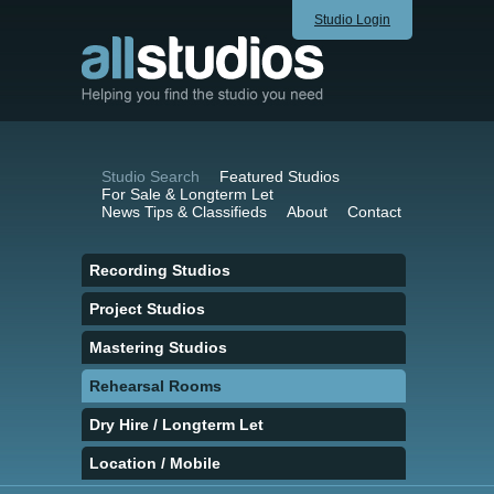
Studio Login
Studio Search
Featured Studios
For Sale & Longterm Let
News Tips & Classifieds
About
Contact
Recording Studios
Project Studios
Mastering Studios
Rehearsal Rooms
Dry Hire / Longterm Let
Location / Mobile