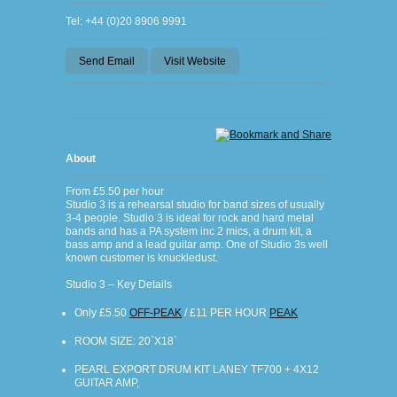
Tel: +44 (0)20 8906 9991
Send Email
Visit Website
About
From £5.50 per hour
Studio 3 is a rehearsal studio for band sizes of usually
3-4 people. Studio 3 is ideal for rock and hard metal
bands and has a PA system inc 2 mics, a drum kit, a
bass amp and a lead guitar amp. One of Studio 3s well
known customer is knuckledust.
Studio 3 – Key Details
Only £5.50
OFF-PEAK
/ £11 PER HOUR
PEAK
ROOM SIZE: 20`X18`
PEARL EXPORT DRUM KIT LANEY TF700 + 4X12
GUITAR AMP,