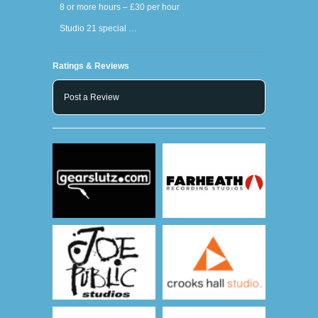
8 or more hours – £30 per hour
Studio 21 special …
Ratings & Reviews
Post a Review