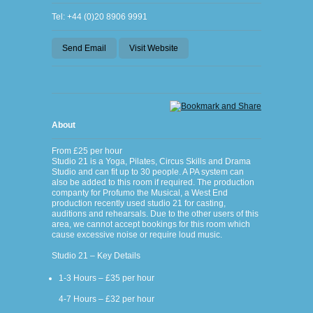
Tel: +44 (0)20 8906 9991
Send Email
Visit Website
About
From £25 per hour
Studio 21 is a Yoga, Pilates, Circus Skills and Drama
Studio and can fit up to 30 people. A PA system can
also be added to this room if required. The production
companty for Profumo the Musical, a West End
production recently used studio 21 for casting,
auditions and rehearsals. Due to the other users of this
area, we cannot accept bookings for this room which
cause excessive noise or require loud music.
Studio 21 – Key Details
1-3 Hours – £35 per hour
4-7 Hours – £32 per hour