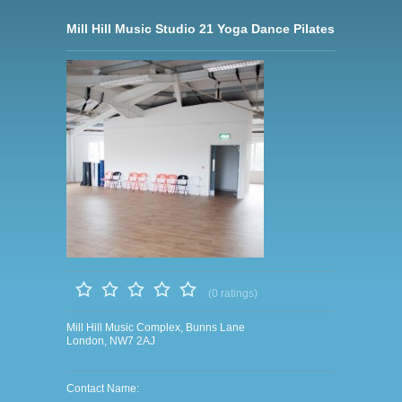
Mill Hill Music Studio 21 Yoga Dance Pilates
(0 ratings)
Mill Hill Music Complex, Bunns Lane
London, NW7 2AJ
Contact Name: