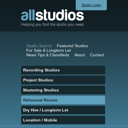
Studio Login
Studio Search
Featured Studios
For Sale & Longterm Let
News Tips & Classifieds
About
Contact
Recording Studios
Project Studios
Mastering Studios
Rehearsal Rooms
Dry Hire / Longterm Let
Location / Mobile