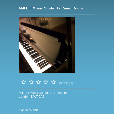
Mill Hill Music Studio 17 Piano Room
(0 ratings)
Mill Hill Music Complex, Bunns Lane,
London, NW7 2AJ
Contact Name: