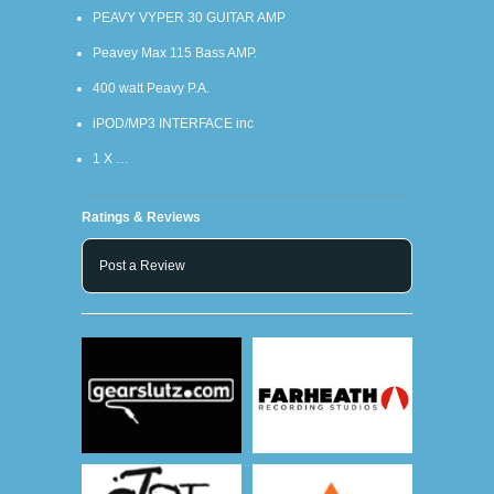
PEAVY VYPER 30 GUITAR AMP
Peavey Max 115 Bass AMP.
400 watt Peavy P.A.
iPOD/MP3 INTERFACE inc
1 X …
Ratings & Reviews
Post a Review