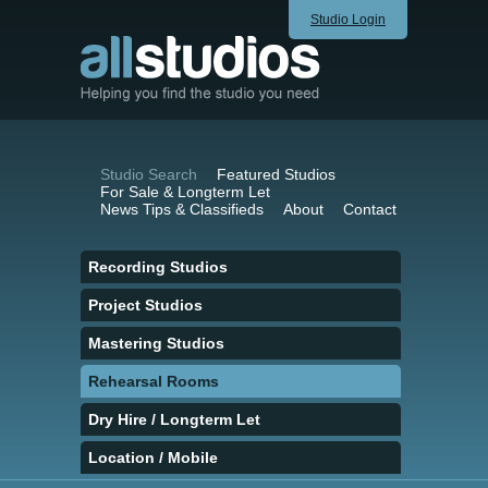
Studio Login
Studio Search
Featured Studios
For Sale & Longterm Let
News Tips & Classifieds
About
Contact
Recording Studios
Project Studios
Mastering Studios
Rehearsal Rooms
Dry Hire / Longterm Let
Location / Mobile