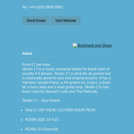
Tel: +44 (0)20 8906 9991
Send Email
Visit Website
About
From £7 per hour
Studio 17 is a music rehearsal studio for band sizes of
usually 4-6 people. Studio 17 is ideal for all genres but
is especially great for jazz and singing lessons. It has a
Yamaha Upright Piano, a PA system inc 3 mics, a drum
kit, a bass amp and a lead guitar amp. Studio 17s has
been used by Stewart Curtis and The Polecats.
Studio 17 – Key Details
Only £7 OFF PEAK / £14 PER HOUR PEAK
ROOM SIZE: 16`X15`
PEARL EX Drum Kit ,