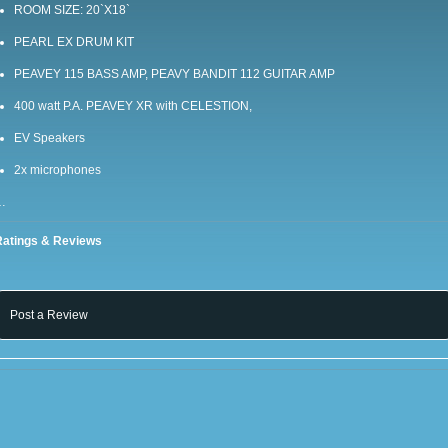
ROOM SIZE: 20`X18`
PEARL EX DRUM KIT
PEAVEY 115 BASS AMP, PEAVY BANDIT 112 GUITAR AMP
400 watt P.A. PEAVEY XR with CELESTION,
EV Speakers
2x microphones
…
Ratings & Reviews
Post a Review