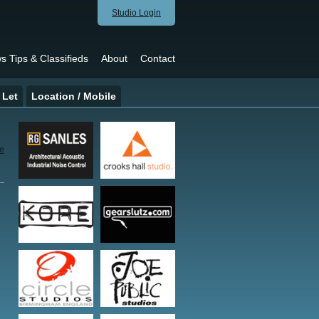
Studio Login
s Tips & Classifieds
About
Contact
 Let
Location / Mobile