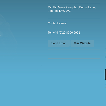
Mill Hill Music Complex, Bunns Lane,
London, NW7 2AJ
Contact Name:
Tel: +44 (0)20 8906 9991
Send Email
Visit Website