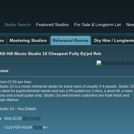
Studio Search
Featured Studios
For Sale & Longterm Let
New
os
Mastering Studios
Rehearsal Rooms
Dry Hire / Longterm
Mill Hill Music Studio 10 Cheapest Fully Eq'pd Reh
About
rom £3.50 per hour
tudio 10 is a music rehearsal studio for band sizes of usually 3-4 people. Studio 10
s ideal for pop/rock/metal bands and has a PA system inc 2 mics, a drum kit, a bass
mp and a lead guitar amp. Studio 10s well known customers are Kate Nash and
lan Warner.
tudio 10 – Key Details
Only £3.50
OFF-PEAK
/ £10 PER HOUR
PEAK
/li>