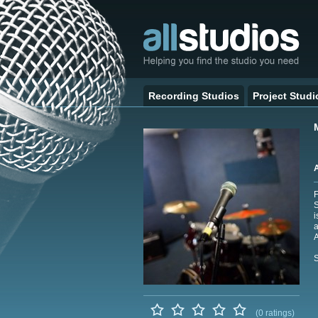
Recording Studios
Project Studi
F
S
i
a
A
S
(0 ratings)