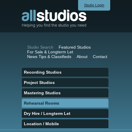
Studio Login
Studio Search
Featured Studios
For Sale & Longterm Let
News Tips & Classifieds
About
Contact
Recording Studios
Project Studios
Mastering Studios
Rehearsal Rooms
Dry Hire / Longterm Let
Location / Mobile