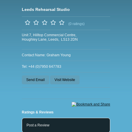
Leeds Rehearsal Studio
(0 ratings)
Unit 7, Hilltop Commercial Centre,
Houghley Lane, Leeds, LS13 2DN
Contact Name: Graham Young
Tel: +44 (0)7950 647783
Send Email
Visit Website
Ratings & Reviews
Post a Review