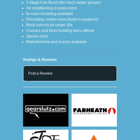
1 Stage Live Room (for much larger groups)
Air conditioning in every room
In-room recording available
Recording control room (build in progress)
Rock schools for under 18s
Courses and team building days offered
Spares shop
Refreshments and snacks available
…
Ratings & Reviews
Post a Review