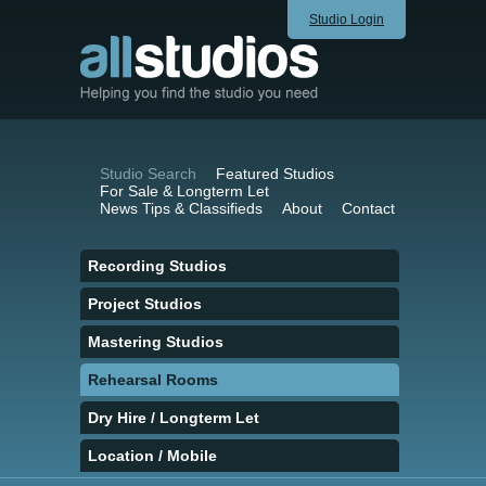
Studio Login
Studio Search
Featured Studios
For Sale & Longterm Let
News Tips & Classifieds
About
Contact
Recording Studios
Project Studios
Mastering Studios
Rehearsal Rooms
Dry Hire / Longterm Let
Location / Mobile