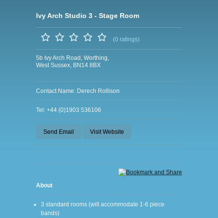
Ivy Arch Studio 3 - Stage Room
(0 ratings)
5b Ivy Arch Road, Worthing,
West Sussex, BN14 8BX
Contact Name: Derech Rollison
Tel: +44 (0)1903 536106
Send Email
Visit Website
About
3 standard rooms (will accommodate 1-6 piece
bands)