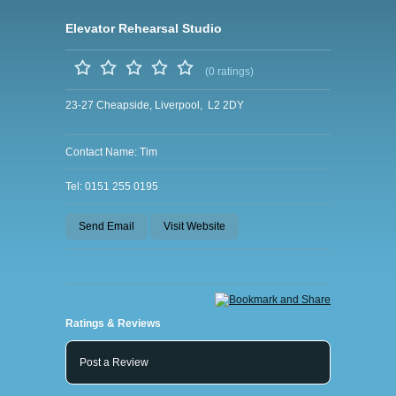
Elevator Rehearsal Studio
(0 ratings)
23-27 Cheapside, Liverpool, L2 2DY
Contact Name: Tim
Tel: 0151 255 0195
Send Email
Visit Website
Ratings & Reviews
Post a Review