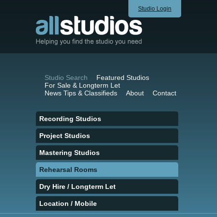
Studio Login
Studio Search
Featured Studios
For Sale & Longterm Let
News Tips & Classifieds
About
Contact
Recording Studios
Project Studios
Mastering Studios
Rehearsal Rooms
Dry Hire / Longterm Let
Location / Mobile