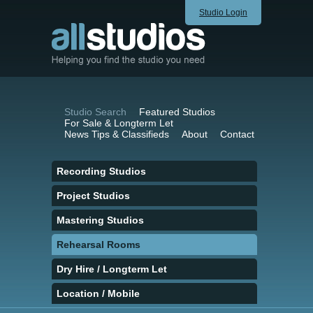
Studio Login
Studio Search
Featured Studios
For Sale & Longterm Let
News Tips & Classifieds
About
Contact
Recording Studios
Project Studios
Mastering Studios
Rehearsal Rooms
Dry Hire / Longterm Let
Location / Mobile