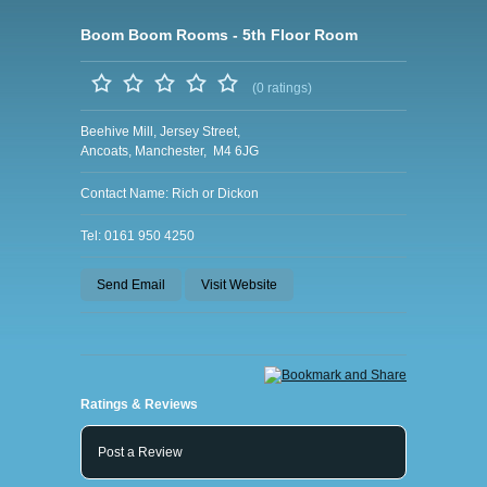
Boom Boom Rooms - 5th Floor Room
(0 ratings)
Beehive Mill, Jersey Street,
Ancoats, Manchester, M4 6JG
Contact Name: Rich or Dickon
Tel: 0161 950 4250
Send Email
Visit Website
Ratings & Reviews
Post a Review