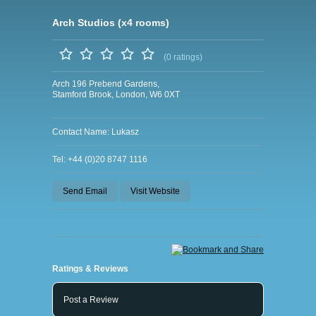
Arch Studios (x4 rooms)
(0 ratings)
Arch 196 Prebend Gardens,
Stamford Brook, London, W6 0XT
Contact Name: Lukasz
Tel: +44 (0)20 8747 1116
Send Email
Visit Website
Ratings & Reviews
Post a Review