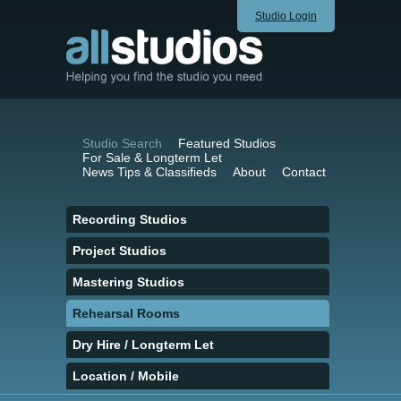
Studio Login
Studio Search
Featured Studios
For Sale & Longterm Let
News Tips & Classifieds
About
Contact
Recording Studios
Project Studios
Mastering Studios
Rehearsal Rooms
Dry Hire / Longterm Let
Location / Mobile