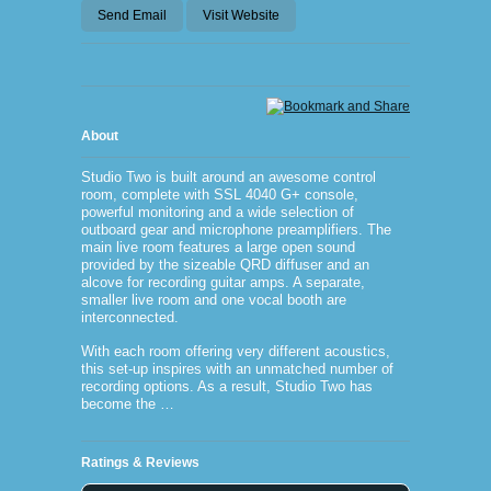
Send Email
Visit Website
About
Studio Two is built around an awesome control
room, complete with SSL 4040 G+ console,
powerful monitoring and a wide selection of
outboard gear and microphone preamplifiers. The
main live room features a large open sound
provided by the sizeable QRD diffuser and an
alcove for recording guitar amps. A separate,
smaller live room and one vocal booth are
interconnected.
With each room offering very different acoustics,
this set-up inspires with an unmatched number of
recording options. As a result, Studio Two has
become the …
Ratings & Reviews