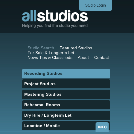
Studio Login
Studio Search
Featured Studios
For Sale & Longterm Let
News Tips & Classifieds
About
Contact
Recording Studios
Project Studios
Mastering Studios
Rehearsal Rooms
Dry Hire / Longterm Let
Location / Mobile