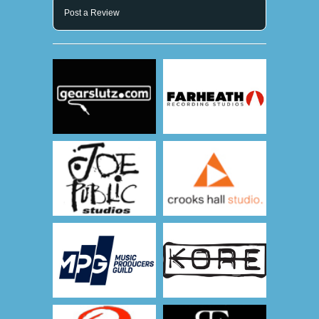
Post a Review