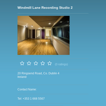
Windmill Lane Recording Studio 2
(0 ratings)
20 Ringsend Road, Co. Dublin 4
Ireland
Contact Name:
Tel: +353 1 668 5567