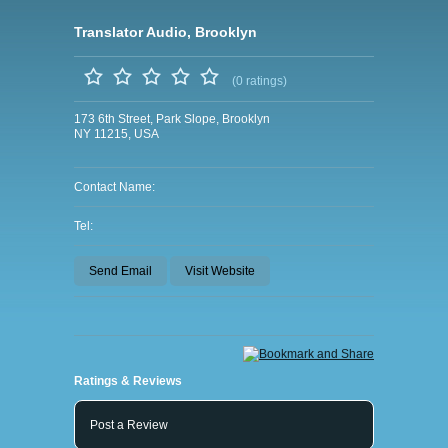
Translator Audio, Brooklyn
(0 ratings)
173 6th Street, Park Slope, Brooklyn
NY 11215, USA
Contact Name:
Tel:
Send Email
Visit Website
Ratings & Reviews
Post a Review