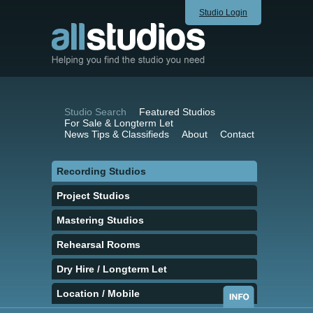
Studio Login
Studio Search
Featured Studios
For Sale & Longterm Let
News Tips & Classifieds
About
Contact
Recording Studios
Project Studios
Mastering Studios
Rehearsal Rooms
Dry Hire / Longterm Let
Location / Mobile