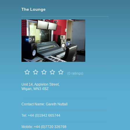
The Lounge
(0 ratings)
Unit 14, Appleton Street,
Wigan, WN3 4BZ
Contact Name: Gareth Nuttall
Tel: +44 (0)1942 665744
Mobile: +44 (0)7720 326798