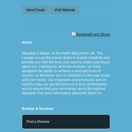
Send Email
Visit Website
About
Situated in Wigan, in the North West of the UK. The
Lounge is a professional studio to inspire creativity and
provide you with the tools you need to make your music
stand out. Catering for all forms of music, we have
designed the studio to achieve a vast spectrum of
sounds, so that there are no obstacles in the way of you
and your music. Our engineers and producers are on
hand to help you get the best out of your performance
and to ensure that your recordings are to the highest
standard. For more information about the studio or …
Ratings & Reviews
Post a Review