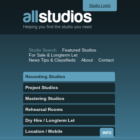
Studio Login
Studio Search
Featured Studios
For Sale & Longterm Let
News Tips & Classifieds
About
Contact
Recording Studios
Project Studios
Mastering Studios
Rehearsal Rooms
Dry Hire / Longterm Let
Location / Mobile