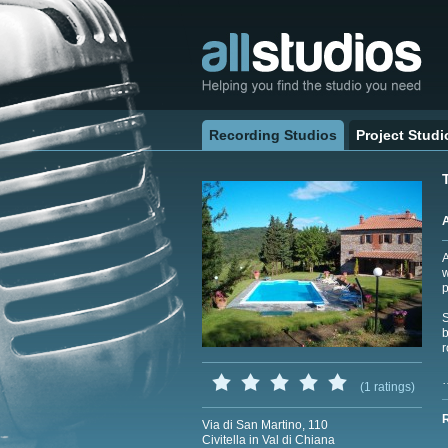
Recording Studios
Project Studi
A
w
p
S
b
r
(1 ratings)
Via di San Martino, 110
Civitella in Val di Chiana