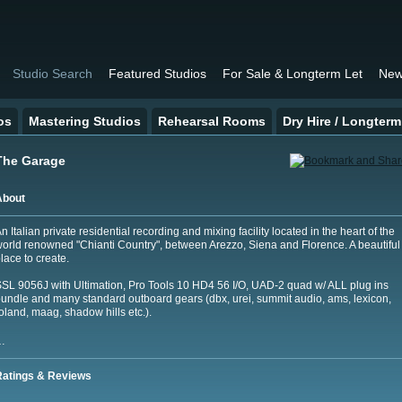
Studio Search
Featured Studios
For Sale & Longterm Let
New
os
Mastering Studios
Rehearsal Rooms
Dry Hire / Longterm
The Garage
About
n Italian private residential recording and mixing facility located in the heart of the
orld renowned "Chianti Country", between Arezzo, Siena and Florence. A beautiful
lace to create.
SL 9056J with Ultimation, Pro Tools 10 HD4 56 I/O, UAD-2 quad w/ ALL plug ins
undle and many standard outboard gears (dbx, urei, summit audio, ams, lexicon,
oland, maag, shadow hills etc.).
…
Ratings & Reviews