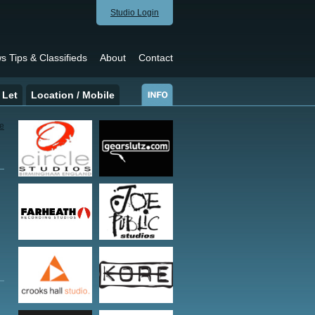
Studio Login
s Tips & Classifieds
About
Contact
 Let
Location / Mobile