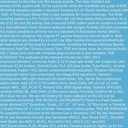
nnecessary to describe how this beauty sounds. The main monitors are
enelec1034b system with 7073a subwoofer while the nearfields are a pair of KRK
88 biAmp speakers beside a standard Yamaha NS-10 Studio monitors amped with
 NAD. A Tivoli Audio Model One is also available for mono checkings. The DAW
ecording system is a Pro Tools® 10 HD4 with 192 blue series ADA converters for a
otal of 32 Ins and 56 analog Outs. A second DAW system used for masters is based
n a SoundBlade® Sonic Solution software with Apogee Rosetta 200 ADA converter
his makes possible to print the mix in a standard Hi Resolution format (96KHz
24bit stereo) whatever the original PT session frequency and bit depth is. Both
igital systems are clocked by a Lucid Low Jitter masterclock generator/distributor.
e have almost all the plug ins in available, including the Waves Mercury Bundle,
rainworx, FabFilter, Sonnox,Sound Toys, PSP and many more. An Universal Audio
AD-2 Quad core card with complete plug ins bundle is also installed. THE
OUTBOARD The outboard at the moment includes two DBX 165 A
ompressors/limiters, Universal Audio 2-1176 dual opto limiter, two Empirical Labs
istressor EL8X limiters, Summit Audio TLA-100 tube limiter, TubeTechCL-1b tube
ompressor, Avalon 747p stereo compressor/limiter/equalizer, Shadow Hills Dual
andergraph stereo bus compressor, two Maag EQ4 equalizers, Symetrix
ynaSqueeze 488 eight channels brickwall limiter, SSL Stereo Bus compressor
ustom clone, dual 1073+1176 custom clone, three Dolby 365 w/ Cat. 22 card,
exicon 480L, 300, PCM 70, Roland SDE 3000 digital delay, Yamaha SPX1000,
ventide H3000 SE, AMS DMX 15-80s stereo delay, Focusrite OctoPre Mk II, Dbx
86 A dual mic pre. We are still looking for more outboard so this list is to be
considered provisional. THE MUSICAL INSTRUMENTS There is a Pearl Session
eries drumset (22” Bassdrum, Snare, 10”, 12”, 14” toms, 16” floor tom), a Yamaha
3 Grand Piano (6’ 1”) and a Fender Telecaster Custom guitar. THE MICROPHON
he available microphones at the moment are a Neumann U47 fet, two Neumann
U87Ai, two Neumann Km184, four Senheiser MD421, four Shure SM57, Shurethe
reen Bullet, two AKG C-414TL, four AKG C451, AKG D-112, two AKG
567,ElectroVoice PL20, Rhøde NT2 and the Yamaha SubKick. Again, as for the