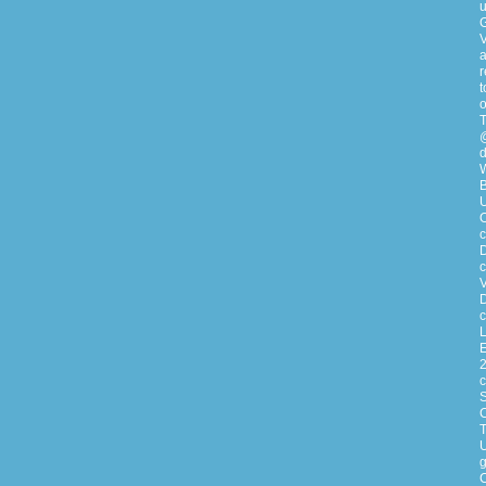
u
G
V
a
r
t
o
T
@
d
W
B
U
c
D
c
V
D
c
L
E
2
S
C
T
g
C