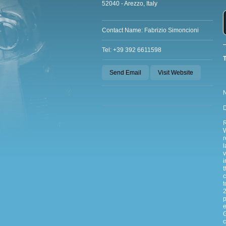
52040 - Arezzo, Italy
Contact Name: Fabrizio Simoncioni
Tel: +39 392 6611598
T
Send Email
Visit Website
N
D
W
r
l
v
i
t
c
t
2
p
e
G
c