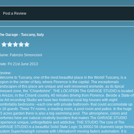
Post a Review
he Garage - Tuscany, Italy
ame: Fabrizio Simoncioni
ate: Fri 21st June 2013
Review:
elcome to Tuscany, one of the most beautiful place in the World! Tuscany, is a
egion in the center of Italy, where Florence is the capital. The exceptionals
andscapes of this place are unique and well renowned worlwide, as its tipical
ineyard zone, the “Chiantishire”. THE LOCATION The GARAGE STUDIO is located
n Arezzo, in the Chianti country, 40 minutes driving from Florence. Beside a State-of
he-Art recording Studio we have two historical rural big houses with eight
omfortably bedrooms –each one with private bathroom- that could accomodate up
o 16 guests. Three TV rooms, a reading room, a pool room and patios. In the huge
5 acres garden there is also a big swimming pool. The atmosphere, colors and
erfumes here are natural creativity boosters that makes The GARAGE STUDIO
xperience unique, unforgettable and addictive. THE STUDIO The core of The
ARAGE STUDIO is a beautiful Solid State Logic SL9000J 56 channels large forma
ustom SuperAnalog® console with Ultimation® moving faders automation. It is