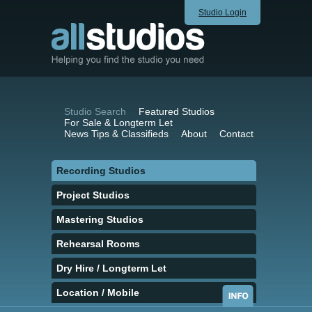
Studio Login
Studio Search
Featured Studios
For Sale & Longterm Let
News Tips & Classifieds
About
Contact
Recording Studios
Project Studios
Mastering Studios
Rehearsal Rooms
Dry Hire / Longterm Let
Location / Mobile