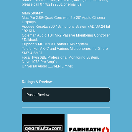
hours. For Production, Remixes, Mixing and Mastering
please call 07782199801 or email us.
Main System
Mac Pro 2.8G Quad Core with 2 x 20″ Apple Cinema
Displays.
Apogee Rosetta 800 / Symphony System / AD/DA 24 bit
192 KHz
Coleman Audio TB4 Mk2 Passive Monitoring Controller
/ Talkback.
Euphonix MC Mix & Control DAW System.
Telefunken AK47 and Various Microphones inc. Shure
SM7 & SM81.
Focal Twin 6BE Professional Monitoring System.
Neve 1073 Pre Amp’s.
Universal Audio 1176LN Limiter.
Ratings & Reviews
Post a Review