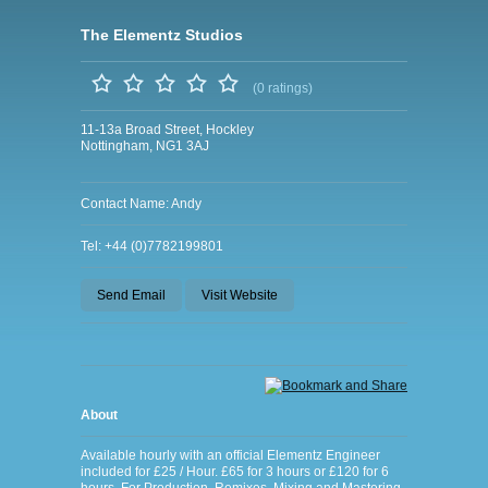
The Elementz Studios
(0 ratings)
11-13a Broad Street, Hockley
Nottingham, NG1 3AJ
Contact Name: Andy
Tel: +44 (0)7782199801
Send Email
Visit Website
About
Available hourly with an official Elementz Engineer
included for £25 / Hour. £65 for 3 hours or £120 for 6