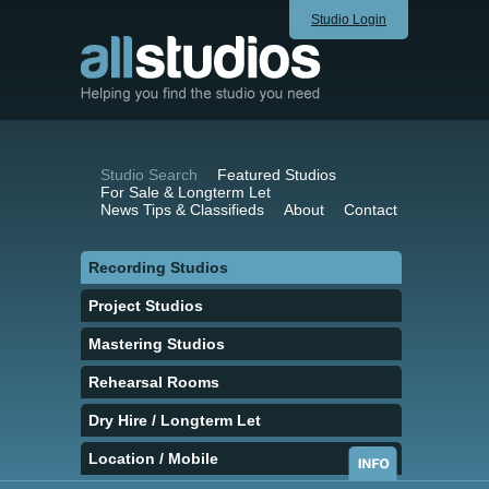
Studio Login
Studio Search
Featured Studios
For Sale & Longterm Let
News Tips & Classifieds
About
Contact
Recording Studios
Project Studios
Mastering Studios
Rehearsal Rooms
Dry Hire / Longterm Let
Location / Mobile