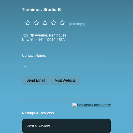
Terminus: Studio B
(0 ratings)
723 7th Avenue, Penthouse,
New York, NY 10019, USA
Contact Name:
Tel:
Send Email
Visit Website
Ratings & Reviews
Post a Review