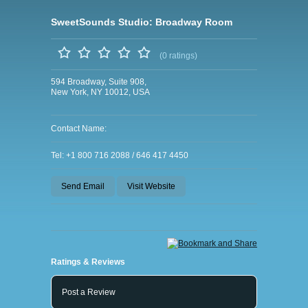
SweetSounds Studio: Broadway Room
(0 ratings)
594 Broadway, Suite 908,
New York, NY 10012, USA
Contact Name:
Tel: +1 800 716 2088 / 646 417 4450
Send Email
Visit Website
Ratings & Reviews
Post a Review