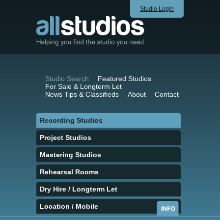
Studio Login
Studio Search
Featured Studios
For Sale & Longterm Let
News Tips & Classifieds
About
Contact
Recording Studios
Project Studios
Mastering Studios
Rehearsal Rooms
Dry Hire / Longterm Let
Location / Mobile