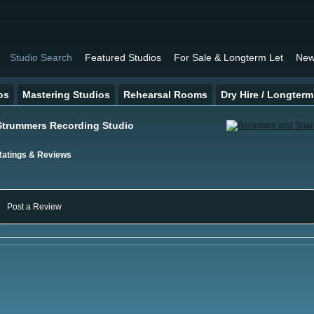
Studio Search
Featured Studios
For Sale & Longterm Let
New
os
Mastering Studios
Rehearsal Rooms
Dry Hire / Longterm
Strummers Recording Studio
Ratings & Reviews
Post a Review