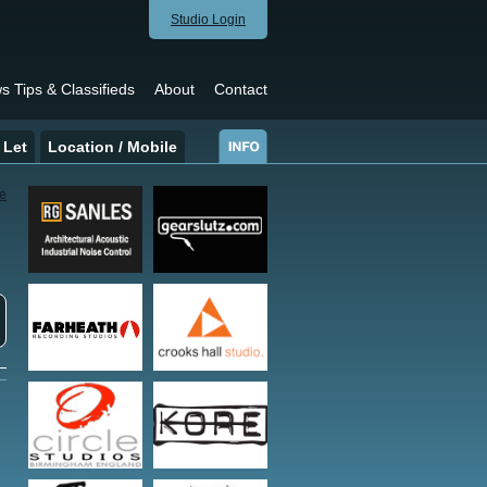
Studio Login
s Tips & Classifieds
About
Contact
 Let
Location / Mobile