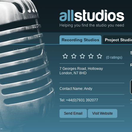
Recording Studios
Project Studi
(0 ratings)
7 Georges Road, Holloway
London, N7 8HD
Contact Name: Andy
Tel: +44(0)7931 392077
Send Email
Visit Website