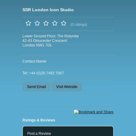
SSR London Icon Studio
(0 ratings)
Lower Ground Floor, The Rotunda
42-43 Gloucester Crescent
London NW1 7DL
Contact Name:
Tel: +44 (0)20 7482 7067
Send Email
Visit Website
Ratings & Reviews
Post a Review