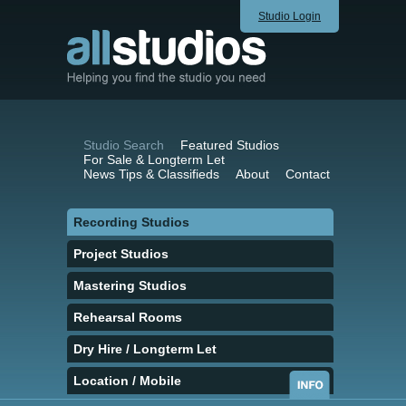
Studio Login
Studio Search
Featured Studios
For Sale & Longterm Let
News Tips & Classifieds
About
Contact
Recording Studios
Project Studios
Mastering Studios
Rehearsal Rooms
Dry Hire / Longterm Let
Location / Mobile