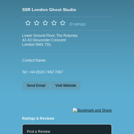
SSR London Ghost Studio
(0 ratings)
Lower Ground Floor, The Rotunda
42-43 Gloucester Crescent
London NW1 7DL
Contact Name:
Tel: +44 (0)20 7482 7067
Send Email
Visit Website
Ratings & Reviews
Post a Review