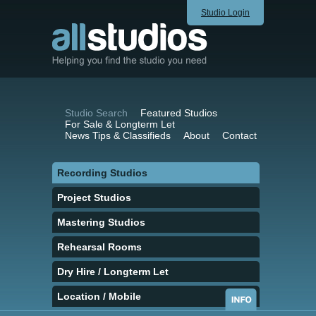
Studio Login
Studio Search
Featured Studios
For Sale & Longterm Let
News Tips & Classifieds
About
Contact
Recording Studios
Project Studios
Mastering Studios
Rehearsal Rooms
Dry Hire / Longterm Let
Location / Mobile