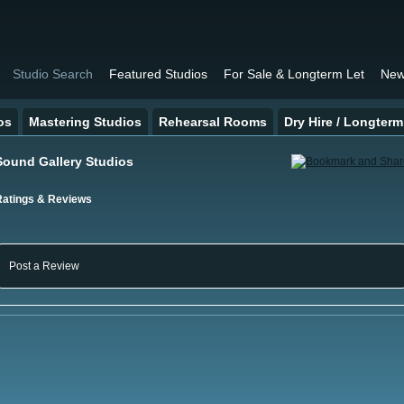
Studio Search
Featured Studios
For Sale & Longterm Let
New
os
Mastering Studios
Rehearsal Rooms
Dry Hire / Longterm
Sound Gallery Studios
Ratings & Reviews
Post a Review