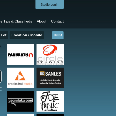
Studio Login
s Tips & Classifieds
About
Contact
 Let
Location / Mobile