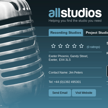
Recording Studios
Project Studi
(0 ratings)
Exeter Phoenix, Gandy Street,
Exeter, EX4 3LS
Contact Name: Jim Peters
Tel: +44 (0)1392 495301
Send Email
Visit Website