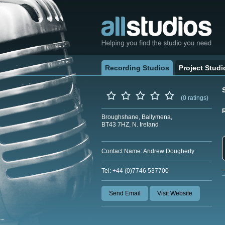
Recording Studios
Project Studi
(0 ratings)
Broughshane, Ballymena,
BT43 7HZ, N. Ireland
Contact Name: Andrew Dougherty
Tel: +44 (0)7746 537700
Send Email
Visit Website