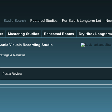
Studio Search
Featured Studios
For Sale & Longterm Let
New
os
Mastering Studios
Rehearsal Rooms
Dry Hire / Longterm
Sonic Visuals Recording Studio
Ratings & Reviews
Post a Review