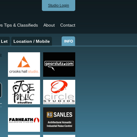
Studio Login
s Tips & Classifieds
About
Contact
 Let
Location / Mobile