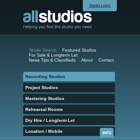
Studio Login
Studio Search
Featured Studios
For Sale & Longterm Let
News Tips & Classifieds
About
Contact
Recording Studios
Project Studios
Mastering Studios
Rehearsal Rooms
Dry Hire / Longterm Let
Location / Mobile