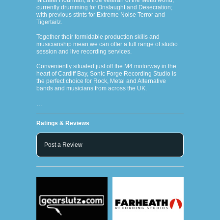
Michael Hourihan, a true veteran of the Metal world;
currently drumming for Onslaught and Desecration;
with previous stints for Extreme Noise Terror and
Tigertailz.
Together their formidable production skills and
musicianship mean we can offer a full range of studio
session and live recording services.
Conveniently situated just off the M4 motorway in the
heart of Cardiff Bay, Sonic Forge Recording Studio is
the perfect choice for Rock, Metal and Alternative
bands and musicians from across the UK.
…
Ratings & Reviews
Post a Review