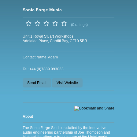
Sonic Forge Music
(0 ratings)
Unit 1 Royal Stuart Workshops,
Adelaide Place, Cardiff Bay, CF10 5BR
Contact Name: Adam
Tel: +44 (0)7889 993033
Send Email
Visit Website
About
The Sonic Forge Studio is staffed by the innovative
audio engineering partnership of Joe Thompson and