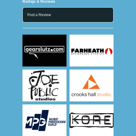
Ratings & Reviews
Post a Review