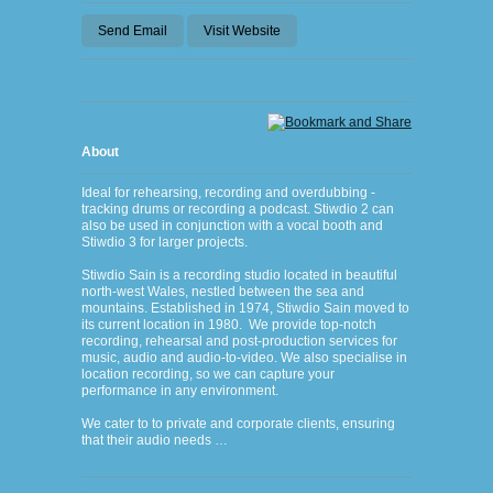
Send Email
Visit Website
About
Ideal for rehearsing, recording and overdubbing -
tracking drums or recording a podcast. Stiwdio 2 can
also be used in conjunction with a vocal booth and
Stiwdio 3 for larger projects.
Stiwdio Sain is a recording studio located in beautiful
north-west Wales, nestled between the sea and
mountains. Established in 1974, Stiwdio Sain moved to
its current location in 1980. We provide top-notch
recording, rehearsal and post-production services for
music, audio and audio-to-video. We also specialise in
location recording, so we can capture your
performance in any environment.
We cater to to private and corporate clients, ensuring
that their audio needs …