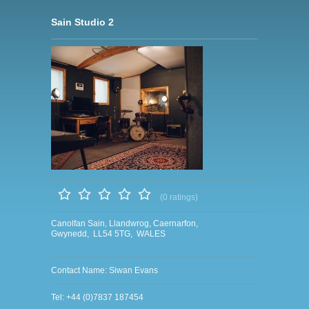
Sain Studio 2
(0 ratings)
Canolfan Sain, Llandwrog, Caernarfon,
Gwynedd, LL54 5TG, WALES
Contact Name: Siwan Evans
Tel: +44 (0)7837 187454