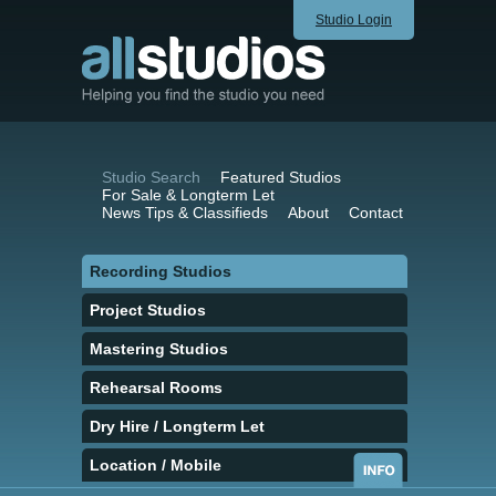
Studio Login
Studio Search
Featured Studios
For Sale & Longterm Let
News Tips & Classifieds
About
Contact
Recording Studios
Project Studios
Mastering Studios
Rehearsal Rooms
Dry Hire / Longterm Let
Location / Mobile