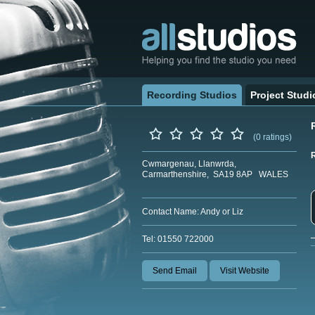
Recording Studios
Project Studi
(0 ratings)
Cwmargenau, Llanwrda,
Carmarthenshire, SA19 8AP WALES
Contact Name: Andy or Liz
Tel: 01550 722000
Send Email
Visit Website