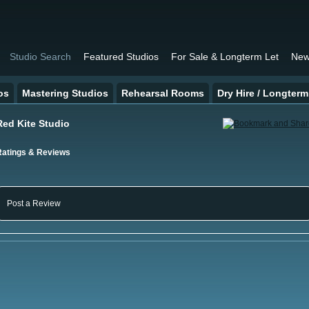
Studio Search
Featured Studios
For Sale & Longterm Let
New
os
Mastering Studios
Rehearsal Rooms
Dry Hire / Longterm
Red Kite Studio
Ratings & Reviews
Post a Review