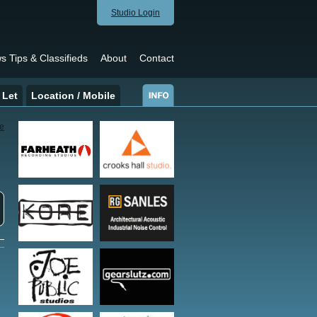
Studio Login
s Tips & Classifieds
About
Contact
 Let
Location / Mobile