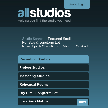
Studio Login
Studio Search
Featured Studios
For Sale & Longterm Let
News Tips & Classifieds
About
Contact
Recording Studios
Project Studios
Mastering Studios
Rehearsal Rooms
Dry Hire / Longterm Let
Location / Mobile