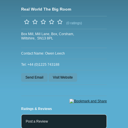
Real World The Big Room
(0 ratings)
Box Mill, Mill Lane, Box, Corsham,
Wiltshire, SN13 8PL
Contact Name: Owen Leech
Tel: +44 (0)1225 743188
Send Email
Visit Website
Ratings & Reviews
Post a Review