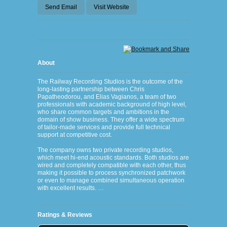
Send Email
Visit Website
About
The Railway Recording Studios is the outcome of the
long-lasting partnership between Chris
Papatheodorou, and Elias Vagianos, a team of two
professionals with academic background of high level,
who share common targets and ambitions in the
domain of show business. They offer a wide spectrum
of tailor-made services and provide full technical
support at competitive cost.
The company owns two private recording studios,
which meet hi-end acoustic standards. Both studios are
wired and completely compatible with each other, thus
making it possible to process synchronized patchwork
or even to manage combined simultaneous operation
with excellent results. …
Ratings & Reviews