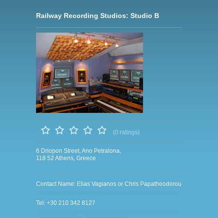
Railway Recording Studios: Studio B
(0 ratings)
6 Driopon Street, Ano Petralona,
118 52 Athens, Greece
Contact Name: Elias Vagianos or Chris Papatheodorou
Tel: +30 210 342 8127