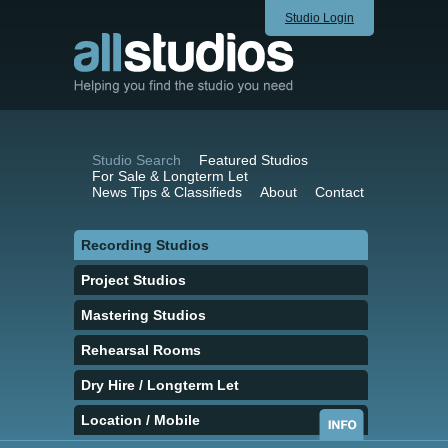
Studio Login
Studio Search
Featured Studios
For Sale & Longterm Let
News Tips & Classifieds
About
Contact
Recording Studios
Project Studios
Mastering Studios
Rehearsal Rooms
Dry Hire / Longterm Let
Location / Mobile