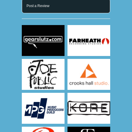
Post a Review