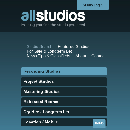
Studio Login
Studio Search
Featured Studios
For Sale & Longterm Let
News Tips & Classifieds
About
Contact
Recording Studios
Project Studios
Mastering Studios
Rehearsal Rooms
Dry Hire / Longterm Let
Location / Mobile