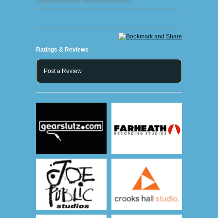
Ratings & Reviews
Post a Review