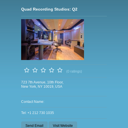
Quad Recording Studios: Q2
(0 ratings)
723 7th Avenue, 10th Floor,
New York, NY 10019, USA
Contact Name:
Tel: +1 212 730 1035
Send Email
Visit Website