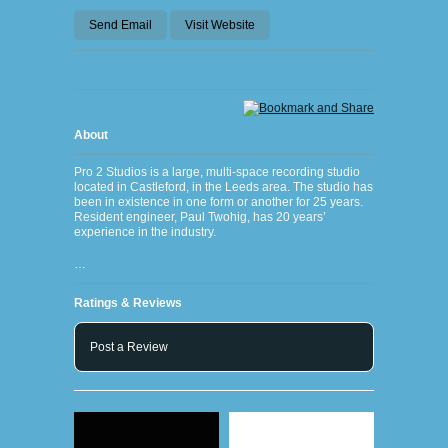
Send Email
Visit Website
About
Pro 2 Studios is a large, multi-space recording studio
located in Castleford, in the Leeds area. The studio has
been in existence in one form or another for 25 years.
Resident engineer, Paul Twohig, has 20 years’
experience in the industry.
…
Ratings & Reviews
Post a Review