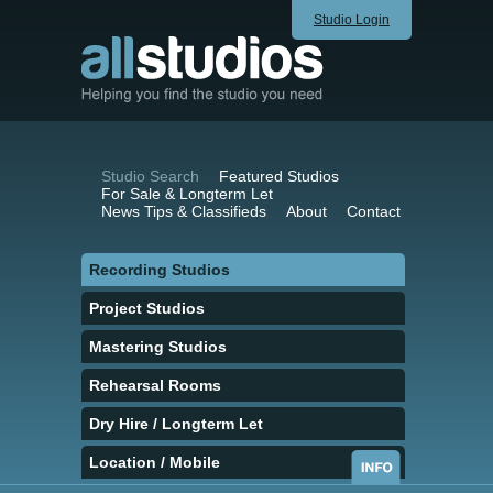
Studio Login
Studio Search
Featured Studios
For Sale & Longterm Let
News Tips & Classifieds
About
Contact
Recording Studios
Project Studios
Mastering Studios
Rehearsal Rooms
Dry Hire / Longterm Let
Location / Mobile