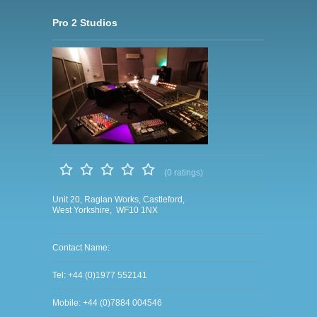
Pro 2 Studios
(0 ratings)
Unit 20, Raglan Works, Castleford,
West Yorkshire, WF10 1NX
Contact Name:
Tel: +44 (0)1977 552141
Mobile: +44 (0)7884 004546