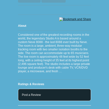
About
Considered one of the greatest recording rooms in the
world, the legendary Studio A is based around a
custom Neve 8088 - the last 8088 ever built by Neve.
The room is a large, ambient, three-way modular
tracking room with two smaller isolation booths to the
side. The room can accommodate up to 65 musicians.
The live room is approximately 48 feet wide by 52 feet
long, with a ceiling height of 35 feet at its highest point
(2,496 square feet). The studio includes a large private
lounge and producer's desk with cable TV, VCR/DVD
player, a microwave, and fresh …
Ratings & Reviews
Post a Review