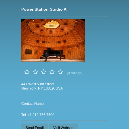
Power Station Studio A
(0 ratings)
441 West 53rd Street
New York, NY 10019, USA
Contact Name:
Tel: +1 212 765 7500
Send Email
Visit Website