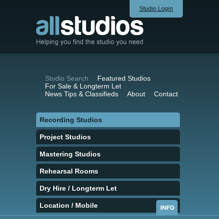
Studio Login
Studio Search
Featured Studios
For Sale & Longterm Let
News Tips & Classifieds
About
Contact
Recording Studios
Project Studios
Mastering Studios
Rehearsal Rooms
Dry Hire / Longterm Let
Location / Mobile