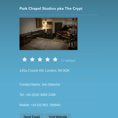
Park Chapel Studios pka The Crypt
(1 ratings)
145a Crouch Hill, London, N8 9QH
Contact Name: Joe Osborne
Tel: +44 (0)20 3689 2408
Mobile: +44 (0)7801 789940
Send Email
Visit Website