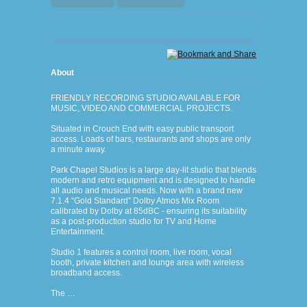
About
FRIENDLY RECORDING STUDIO AVAILABLE FOR
MUSIC, VIDEO AND COMMERCIAL PROJECTS.
Situated in Crouch End with easy public transport
access. Loads of bars, restaurants and shops are only
a minute away.
Park Chapel Studios is a large day-lit studio that blends
modern and retro equipment and is designed to handle
all audio and musical needs. Now with a brand new
7.1.4 “Gold Standard” Dolby Atmos Mix Room
calibrated by Dolby at 85dBC - ensuring its suitability
as a post-production studio for TV and Home
Entertainment.
Studio 1 features a control room, live room, vocal
booth, private kitchen and lounge area with wireless
broadband access.
The …