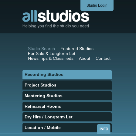
Studio Login
Studio Search
Featured Studios
For Sale & Longterm Let
News Tips & Classifieds
About
Contact
Recording Studios
Project Studios
Mastering Studios
Rehearsal Rooms
Dry Hire / Longterm Let
Location / Mobile