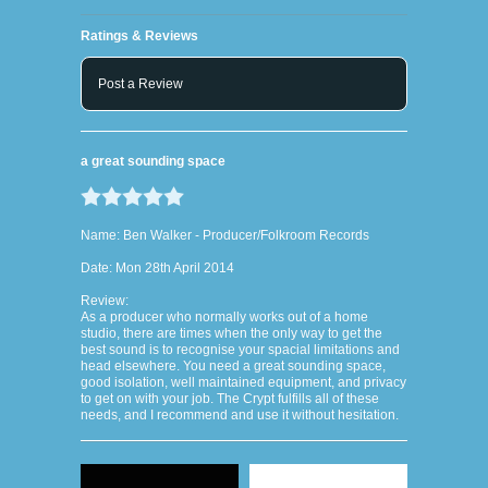
Ratings & Reviews
Post a Review
a great sounding space
Name: Ben Walker - Producer/Folkroom Records
Date: Mon 28th April 2014
Review:
As a producer who normally works out of a home
studio, there are times when the only way to get the
best sound is to recognise your spacial limitations and
head elsewhere. You need a great sounding space,
good isolation, well maintained equipment, and privacy
to get on with your job. The Crypt fulfills all of these
needs, and I recommend and use it without hesitation.