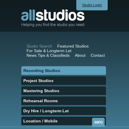
Studio Login
Studio Search
Featured Studios
For Sale & Longterm Let
News Tips & Classifieds
About
Contact
Recording Studios
Project Studios
Mastering Studios
Rehearsal Rooms
Dry Hire / Longterm Let
Location / Mobile