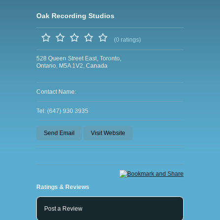
Oak Recording Studios
(0 ratings)
528 Queen Street East, Toronto,
Ontario, M5A 1V2, Canada
Contact Name:
Tel: (647) 930 3935
Send Email
Visit Website
Ratings & Reviews
Post a Review