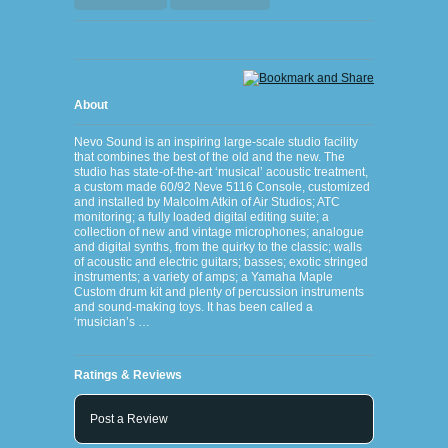
About
Nevo Sound is an inspiring large-scale studio facility
that combines the best of the old and the new. The
studio has state-of-the-art ‘musical’ acoustic treatment,
a custom made 60/92 Neve 5116 Console, customized
and installed by Malcolm Atkin of Air Studios; ATC
monitoring; a fully loaded digital editing suite; a
collection of new and vintage microphones; analogue
and digital synths, from the quirky to the classic; walls
of acoustic and electric guitars; basses; exotic stringed
instruments; a variety of amps; a Yamaha Maple
Custom drum kit and plenty of percussion instruments
and sound-making toys. It has been called a
‘musician’s …
Ratings & Reviews
Post a Review