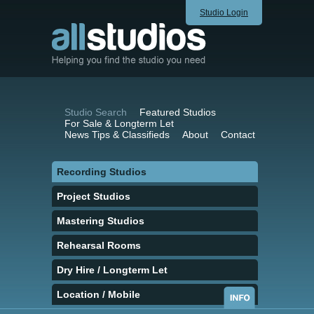
Studio Login
Studio Search
Featured Studios
For Sale & Longterm Let
News Tips & Classifieds
About
Contact
Recording Studios
Project Studios
Mastering Studios
Rehearsal Rooms
Dry Hire / Longterm Let
Location / Mobile