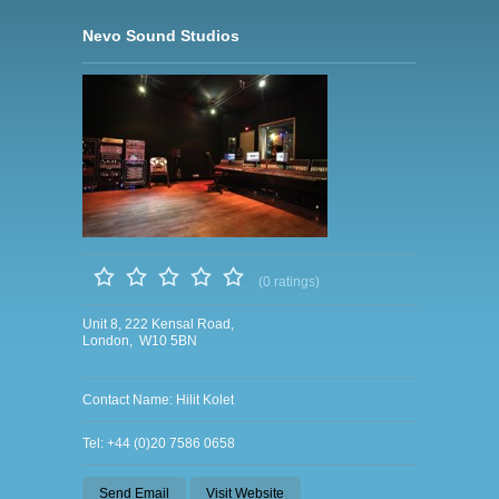
Nevo Sound Studios
(0 ratings)
Unit 8, 222 Kensal Road,
London, W10 5BN
Contact Name: Hilit Kolet
Tel: +44 (0)20 7586 0658
Send Email
Visit Website