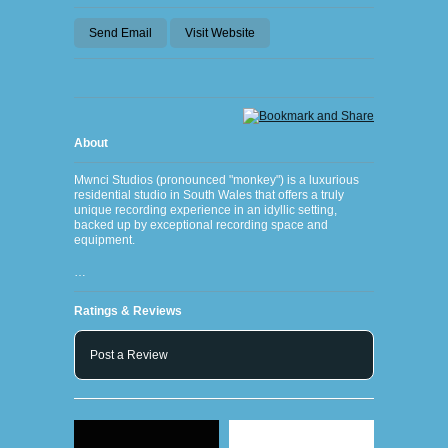
Send Email
Visit Website
About
Mwnci Studios (pronounced "monkey") is a luxurious
residential studio in South Wales that offers a truly
unique recording experience in an idyllic setting,
backed up by exceptional recording space and
equipment.
…
Ratings & Reviews
Post a Review