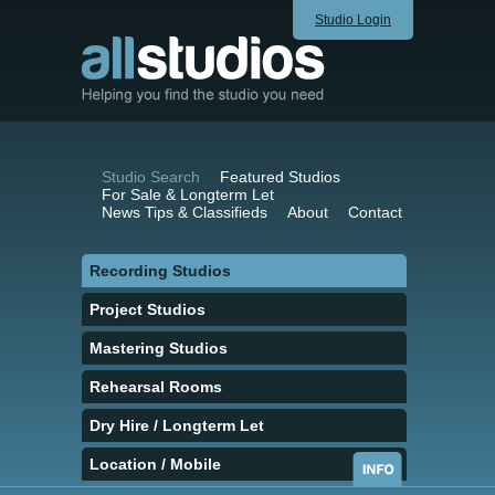
Studio Login
Studio Search
Featured Studios
For Sale & Longterm Let
News Tips & Classifieds
About
Contact
Recording Studios
Project Studios
Mastering Studios
Rehearsal Rooms
Dry Hire / Longterm Let
Location / Mobile