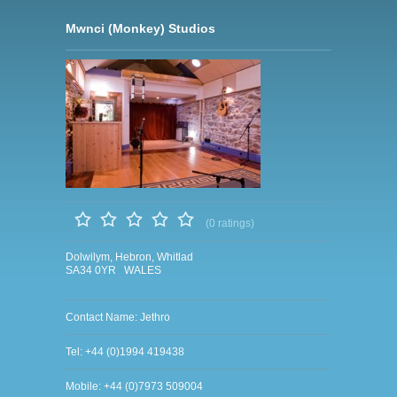
Mwnci (Monkey) Studios
(0 ratings)
Dolwilym, Hebron, Whitlad
SA34 0YR WALES
Contact Name: Jethro
Tel: +44 (0)1994 419438
Mobile: +44 (0)7973 509004