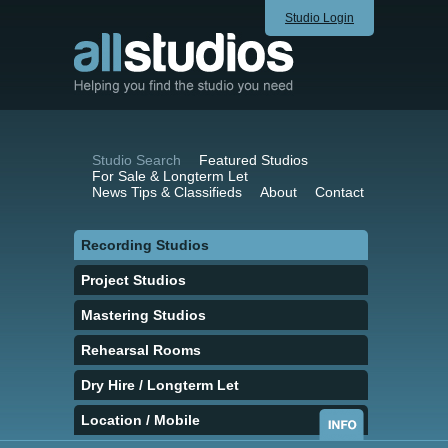
Studio Login
Studio Search
Featured Studios
For Sale & Longterm Let
News Tips & Classifieds
About
Contact
Recording Studios
Project Studios
Mastering Studios
Rehearsal Rooms
Dry Hire / Longterm Let
Location / Mobile