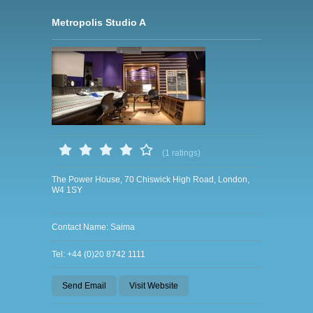
Metropolis Studio A
(1 ratings)
The Power House, 70 Chiswick High Road, London,
W4 1SY
Contact Name: Saima
Tel: +44 (0)20 8742 1111
Send Email
Visit Website