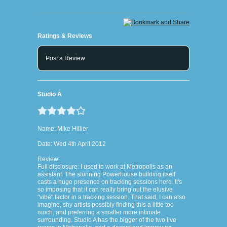
Ratings & Reviews
Post a Review
Studio A
Name: Mike Hillier
Date: Wed 4th April 2012
Review:
Full disclosure: I used to work at Metropolis as an
assistant. The stunning Powerhouse building itself
casts a huge presence on tracking sessions here. It's
so imposing that it can really bring out the elusive
"vibe" factor in a tracking session. That said, I can also
imagine, shy artists possibly finding this a little too
much, and preferring a smaller more intimate
surrounding. Studio A has the bigger of the two live