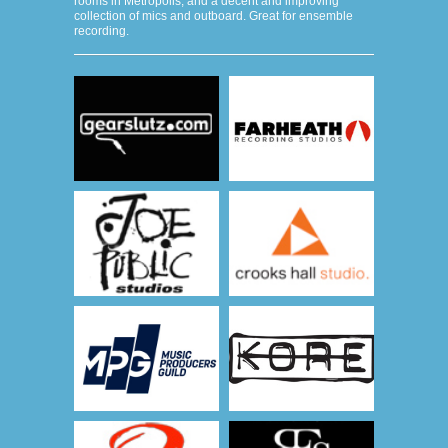
rooms in Metropolis, and a decent and improving
collection of mics and outboard. Great for ensemble
recording.