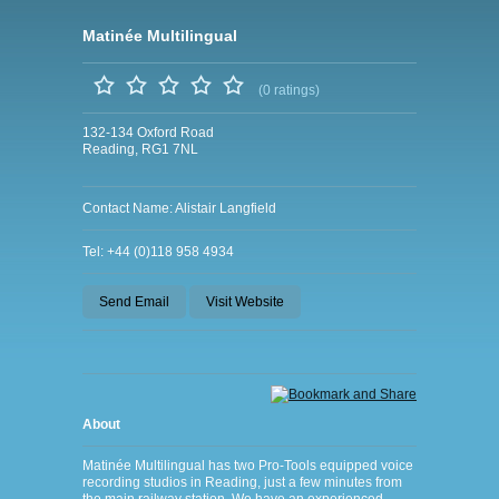
Matinée Multilingual
(0 ratings)
132-134 Oxford Road
Reading, RG1 7NL
Contact Name: Alistair Langfield
Tel: +44 (0)118 958 4934
Send Email
Visit Website
About
Matinée Multilingual has two Pro-Tools equipped voice
recording studios in Reading, just a few minutes from