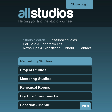
Studio Login
Studio Search
Featured Studios
For Sale & Longterm Let
News Tips & Classifieds
About
Contact
Recording Studios
Project Studios
Mastering Studios
Rehearsal Rooms
Dry Hire / Longterm Let
Location / Mobile