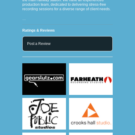
the main railway station. We have an experienced
production team, dedicated to delivering stress-free
recording sessions for a diverse range of client needs.
…
Ratings & Reviews
Post a Review