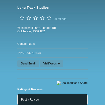
Long Track Studios
(0 ratings)
Wishingwell Farm, London Rd,
Colchester, CO6 1EZ
Contact Name:
Tel: 01206 211475
Send Email
Visit Website
Ratings & Reviews
Post a Review