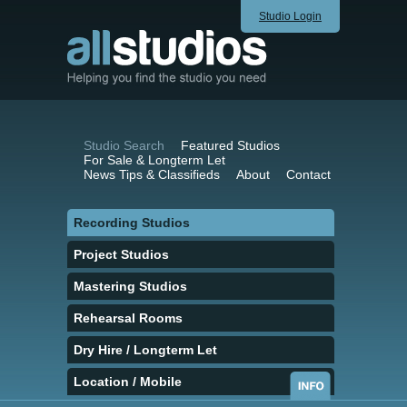
Studio Login
Studio Search
Featured Studios
For Sale & Longterm Let
News Tips & Classifieds
About
Contact
Recording Studios
Project Studios
Mastering Studios
Rehearsal Rooms
Dry Hire / Longterm Let
Location / Mobile