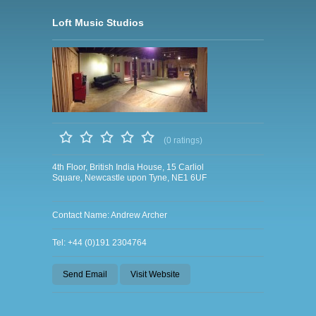
Loft Music Studios
(0 ratings)
4th Floor, British India House, 15 Carliol
Square, Newcastle upon Tyne, NE1 6UF
Contact Name: Andrew Archer
Tel: +44 (0)191 2304764
Send Email
Visit Website