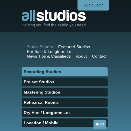
Studio Login
Studio Search
Featured Studios
For Sale & Longterm Let
News Tips & Classifieds
About
Contact
Recording Studios
Project Studios
Mastering Studios
Rehearsal Rooms
Dry Hire / Longterm Let
Location / Mobile