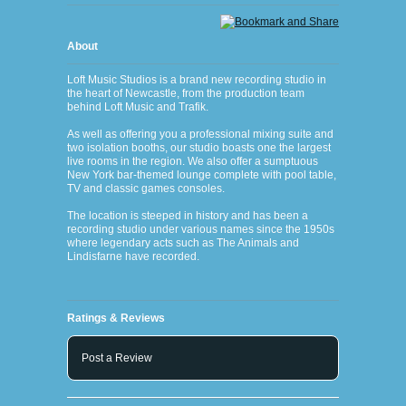
About
Loft Music Studios is a brand new recording studio in
the heart of Newcastle, from the production team
behind Loft Music and Trafik.
As well as offering you a professional mixing suite and
two isolation booths, our studio boasts one the largest
live rooms in the region. We also offer a sumptuous
New York bar-themed lounge complete with pool table,
TV and classic games consoles.
The location is steeped in history and has been a
recording studio under various names since the 1950s
where legendary acts such as The Animals and
Lindisfarne have recorded.
Ratings & Reviews
Post a Review