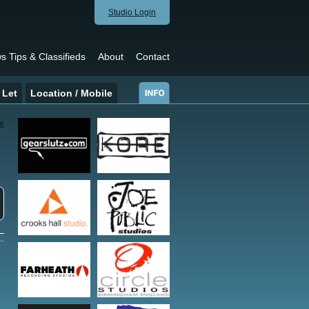
Studio Login
s Tips & Classifieds
About
Contact
 Let
Location / Mobile