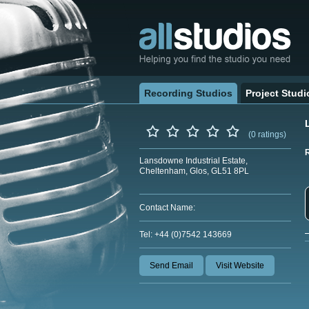
Recording Studios
Project Studi
(0 ratings)
Lansdowne Industrial Estate,
Cheltenham, Glos, GL51 8PL
Contact Name:
Tel: +44 (0)7542 143669
Send Email
Visit Website