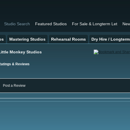
Studio Search
Featured Studios
For Sale & Longterm Let
New
os
Mastering Studios
Rehearsal Rooms
Dry Hire / Longterm
Little Monkey Studios
Ratings & Reviews
Post a Review