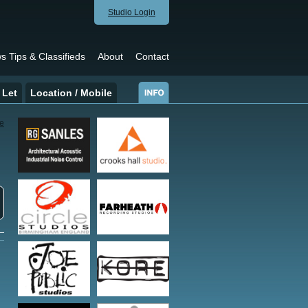
Studio Login
s Tips & Classifieds
About
Contact
 Let
Location / Mobile