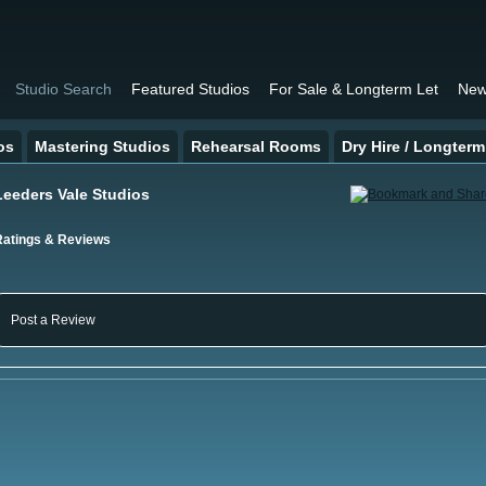
Studio Search
Featured Studios
For Sale & Longterm Let
New
os
Mastering Studios
Rehearsal Rooms
Dry Hire / Longterm
Leeders Vale Studios
Ratings & Reviews
Post a Review