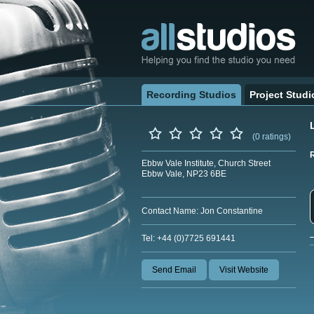
Recording Studios
Project Studi
(0 ratings)
Ebbw Vale Institute, Church Street
Ebbw Vale, NP23 6BE
Contact Name: Jon Constantine
Tel: +44 (0)7725 691441
Send Email
Visit Website