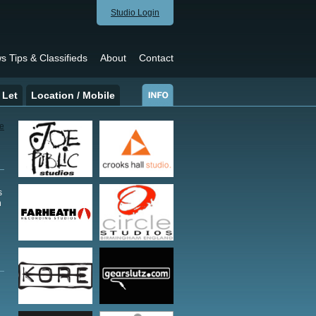
Studio Login
s Tips & Classifieds
About
Contact
 Let
Location / Mobile
s
h