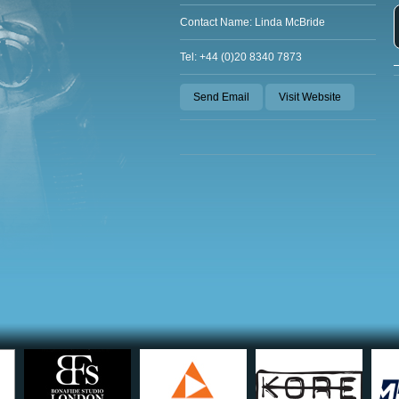
Contact Name: Linda McBride
Tel: +44 (0)20 8340 7873
Send Email
Visit Website