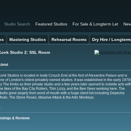
Studio Search
Featured Studios
For Sale & Longterm Let
New
os
Mastering Studios
Rehearsal Rooms
Dry Hire / Longterm
Konk Studio 2: SSL Room
About
onk Studios is located in leafy Crouch End at the foot of Alexandra Palace and is
ne of London's oldest privately owned studios. It was established in the early 1970
y The Kinks as their private studio and a few years later opened to outside acts wit
he likes of the Bay City Rollers, Thin Lizzy, and the Bee Gees working here. The
tudio grew largely from word of mouth with a huge client list including Depeche
ode, The Stone Roses, Massive Attack & the Artic Monkeys.
…
Ratings & Reviews