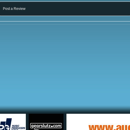
Post a Review