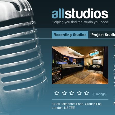
Recording Studios
Project Studi
K
o
b
t
s
M
(0 ratings)
84-86 Tottenham Lane, Crouch End,
London, N8 7EE