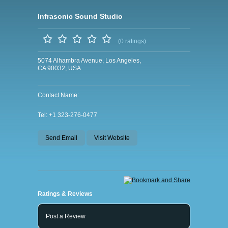
Infrasonic Sound Studio
(0 ratings)
5074 Alhambra Avenue, Los Angeles,
CA 90032, USA
Contact Name:
Tel: +1 323-276-0477
Send Email
Visit Website
Ratings & Reviews
Post a Review