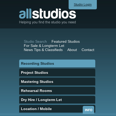
Studio Login
Studio Search
Featured Studios
For Sale & Longterm Let
News Tips & Classifieds
About
Contact
Recording Studios
Project Studios
Mastering Studios
Rehearsal Rooms
Dry Hire / Longterm Let
Location / Mobile