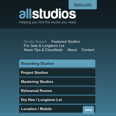
Studio Login
Studio Search
Featured Studios
For Sale & Longterm Let
News Tips & Classifieds
About
Contact
Recording Studios
Project Studios
Mastering Studios
Rehearsal Rooms
Dry Hire / Longterm Let
Location / Mobile