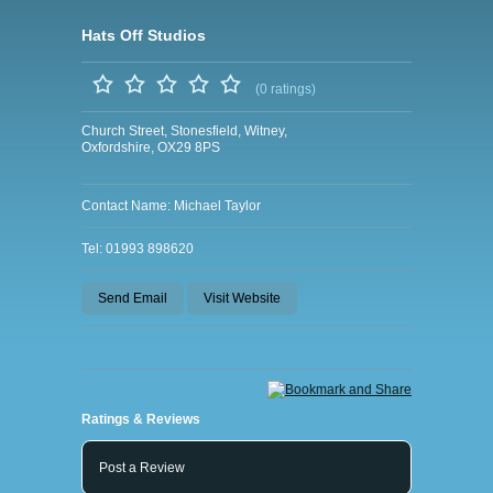
Hats Off Studios
(0 ratings)
Church Street, Stonesfield, Witney,
Oxfordshire, OX29 8PS
Contact Name: Michael Taylor
Tel: 01993 898620
Send Email
Visit Website
Ratings & Reviews
Post a Review