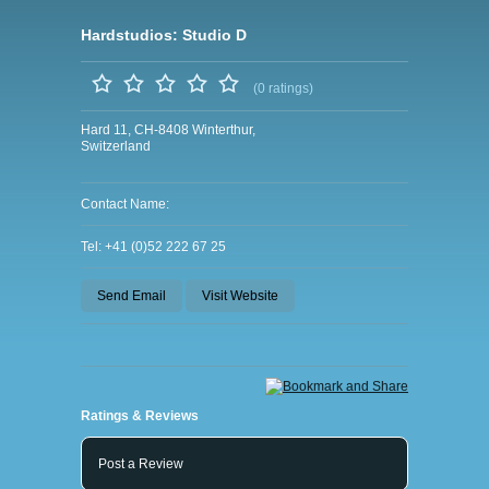
Hardstudios: Studio D
(0 ratings)
Hard 11, CH-8408 Winterthur,
Switzerland
Contact Name:
Tel: +41 (0)52 222 67 25
Send Email
Visit Website
Ratings & Reviews
Post a Review