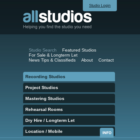
Studio Login
Studio Search
Featured Studios
For Sale & Longterm Let
News Tips & Classifieds
About
Contact
Recording Studios
Project Studios
Mastering Studios
Rehearsal Rooms
Dry Hire / Longterm Let
Location / Mobile